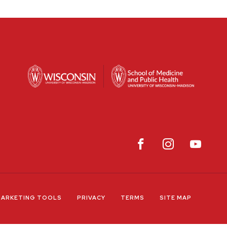
ARKETING TOOLS
PRIVACY
TERMS
SITE MAP