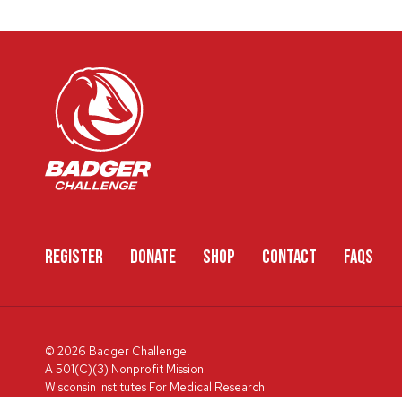
REGISTER
DONATE
SHOP
CONTACT
FAQS
© 2026 Badger Challenge
A 501(C)(3) Nonprofit Mission
Wisconsin Institutes For Medical Research