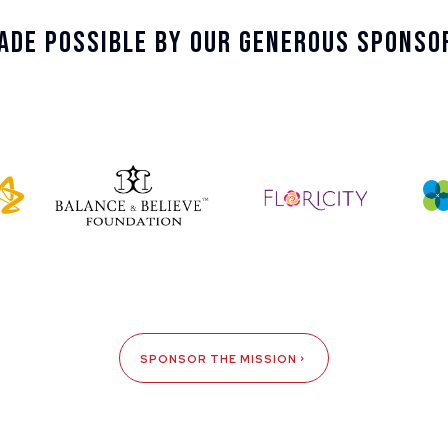
ade Possible By Our Generous Sponso
SPONSOR THE MISSION