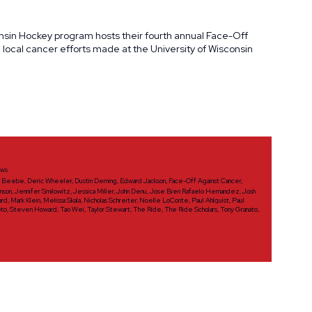
onsin Hockey program hosts their fourth annual Face-Off
ocal cancer efforts made at the University of Wisconsin
ws
d Beebe
,
Deric Wheeler
,
Dustin Deming
,
Edward Jackson
,
Face-Off Against Cancer
,
nson
,
Jennifer Smilowitz
,
Jessica Miller
,
John Denu
,
Jose Bien Rafaelo Hernandez
,
Josh
ard
,
Mark Klein
,
Melissa Skala
,
Nicholas Schreiter
,
Noelle LoConte
,
Paul Ahlquist
,
Paul
oto
,
Steven Howard
,
Tao Wei
,
Taylor Stewart
,
The Ride
,
The Ride Scholars
,
Tony Granato
,