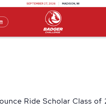
SEPTEMBER 27, 2026
MADISON, WI
TEAMS
DONATE
VOLUNTEER
SPONSOR
ounce Ride Scholar Class of