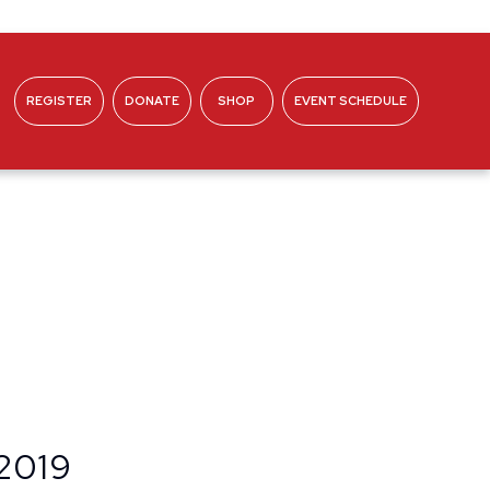
REGISTER
DONATE
SHOP
EVENT SCHEDULE
ABOUT
 2019