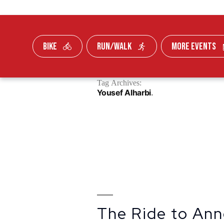
BIKE
RUN/WALK
MORE EVENTS
Skip To Content
Tag Archives:
FUNDRAISE
Yousef Alharbi
The Ride to Ann