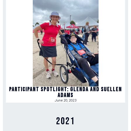
Participant Spotlight: Glenda and Suellen
Adams
June 20, 2023
2021