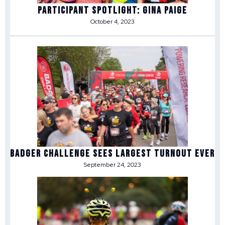
Participant Spotlight: Gina Paige
October 4, 2023
Badger Challenge Sees Largest Turnout Ever
September 24, 2023