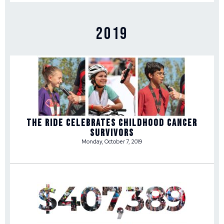
2019
THE RIDE CELEBRATES CHILDHOOD CANCER
SURVIVORS
Monday, October 7, 2019