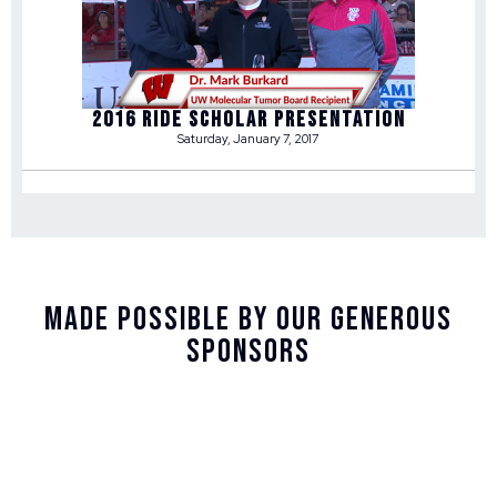
2016 RIDE SCHOLAR PRESENTATION
Saturday, January 7, 2017
Made Possible By Our Generous
Sponsors