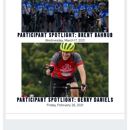
Participant Spotlight: Brent Bahnub
Wednesday, March 17, 2021
Participant Spotlight: Gerry Daniels
Friday, February 26, 2021