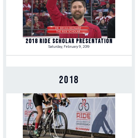
2018 RIDE SCHOLAR PRESENTATION
Saturday, February 9, 2019
2018