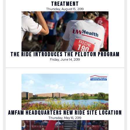
TREATMENT
Thursday, August 15, 2019
THE RIDE INTRODUCES THE PELOTON PROGRAM
Friday, June 14, 2019
AMFAM HEADQUARTERS NEW RIDE SITE LOCATION
Thursday, May 16, 2019