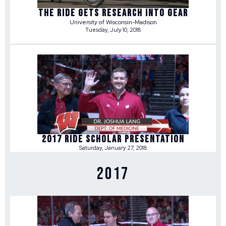
THE RIDE GETS RESEARCH INTO GEAR
University of Wisconsin-Madison
Tuesday, July 10, 2018
2017 RIDE SCHOLAR PRESENTATION
Saturday, January 27, 2018
2017