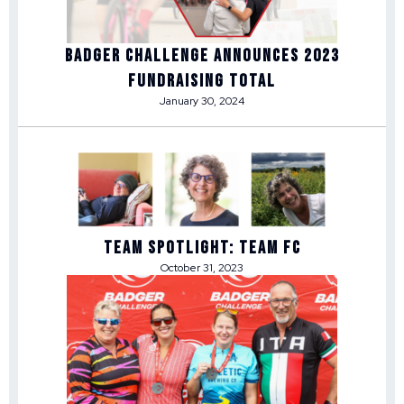
Badger Challenge Announces 2023
Fundraising Total
January 30, 2024
Team Spotlight: Team FC
October 31, 2023