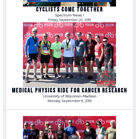
CYCLISTS COME TOGETHER
Spectrum News 1
Friday, September 20, 2019
MEDICAL PHYSICS RIDE FOR CANCER RESEARCH
University of Wisconsin-Madison
Monday, September 9, 2019