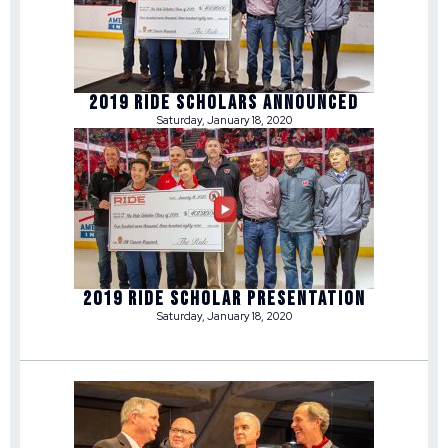
2019 RIDE SCHOLARS ANNOUNCED
Saturday, January 18, 2020
2019 RIDE SCHOLAR PRESENTATION
Saturday, January 18, 2020