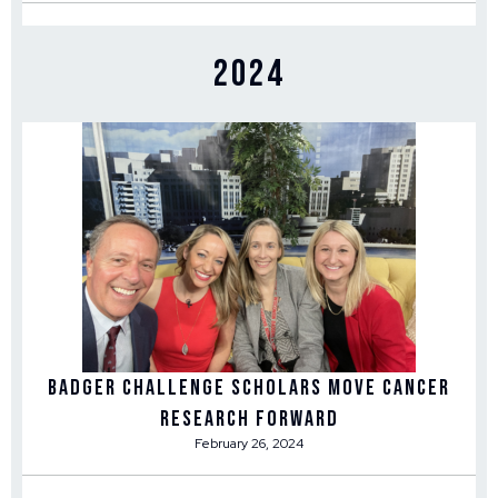
2024
Badger Challenge Scholars Move Cancer
Research Forward
February 26, 2024