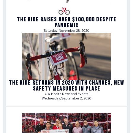
THE RIDE RAISES OVER $100,000 DESPITE
PANDEMIC
Saturday, November 28, 2020
THE RIDE RETURNS IN 2020 WITH CHANGES, NEW
SAFETY MEASURES IN PLACE
UW Health News and Events
Wednesday, September 2, 2020