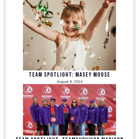
Team Spotlight: Masey Moose
August 8, 2024