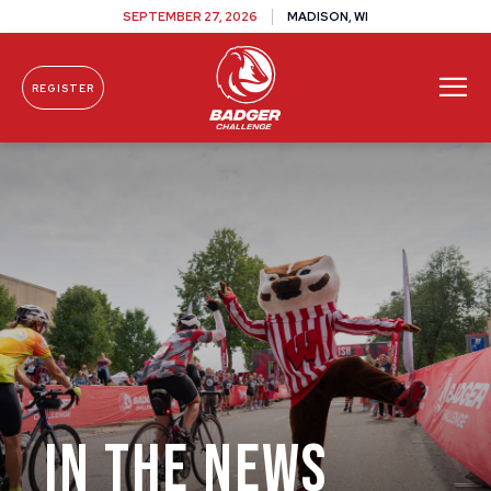
SEPTEMBER 27, 2026
MADISON, WI
REGISTER
Skip To Content
IN THE NEWS