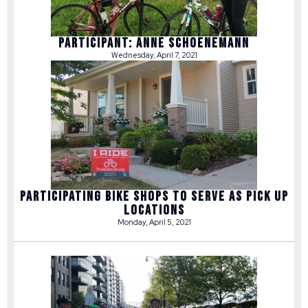
Participant: Anne Schoenemann
Wednesday, April 7, 2021
Participating Bike Shops to Serve as Pick Up
Locations
Monday, April 5, 2021