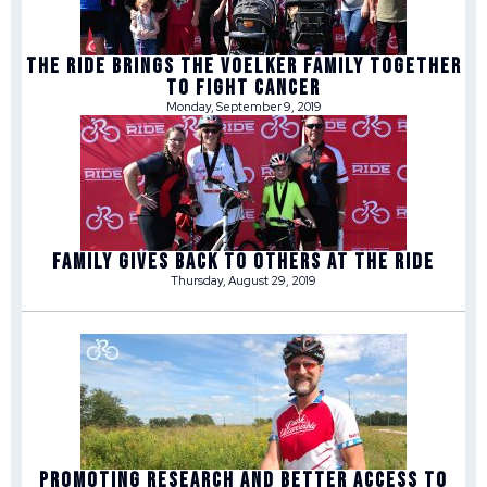
THE RIDE BRINGS THE VOELKER FAMILY TOGETHER
TO FIGHT CANCER
Monday, September 9, 2019
FAMILY GIVES BACK TO OTHERS AT THE RIDE
Thursday, August 29, 2019
PROMOTING RESEARCH AND BETTER ACCESS TO