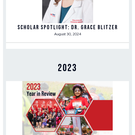
Scholar Spotlight: Dr. Grace Blitzer
August 30, 2024
2023