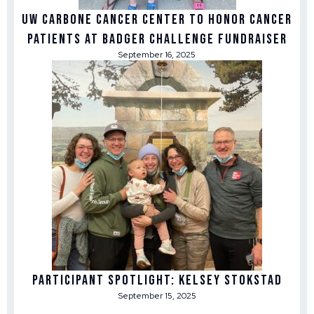
UW Carbone Cancer Center to honor cancer
patients at Badger Challenge fundraiser
September 16, 2025
Participant Spotlight: Kelsey Stokstad
September 15, 2025