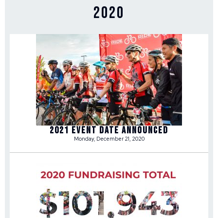
2020
2021 Event Date Announced
Monday, December 21, 2020