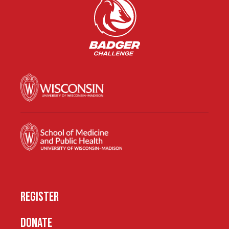
REGISTER
DONATE