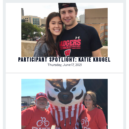
Participant Spotlight: Katie Krugel
Thursday, June 17, 2021