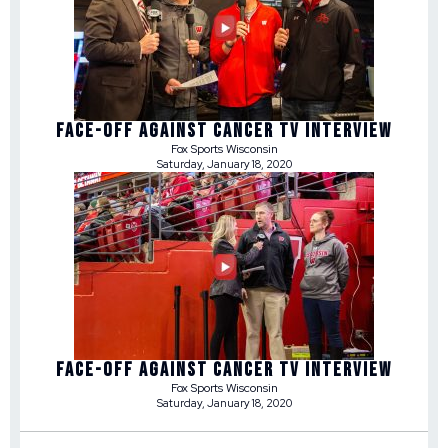
FACE-OFF AGAINST CANCER TV INTERVIEW
Fox Sports Wisconsin
Saturday, January 18, 2020
FACE-OFF AGAINST CANCER TV INTERVIEW
Fox Sports Wisconsin
Saturday, January 18, 2020