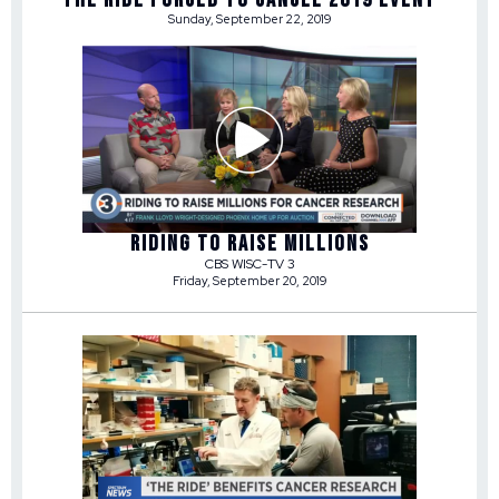
Sunday, September 22, 2019
RIDING TO RAISE MILLIONS
CBS WISC-TV 3
Friday, September 20, 2019