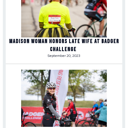
Madison woman honors late wife at Badger
Challenge
September 20, 2023