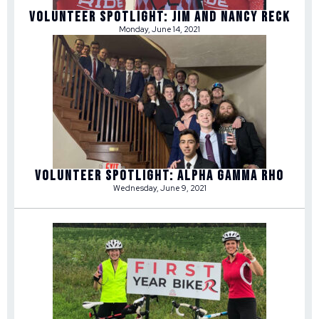
Volunteer Spotlight: Jim and Nancy Reck
Monday, June 14, 2021
Volunteer Spotlight: Alpha Gamma Rho
Wednesday, June 9, 2021