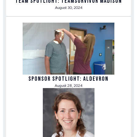
Team Spotlight: TEAMSurvivor Madison
August 30, 2024
Sponsor Spotlight: Aldevron
August 28, 2024