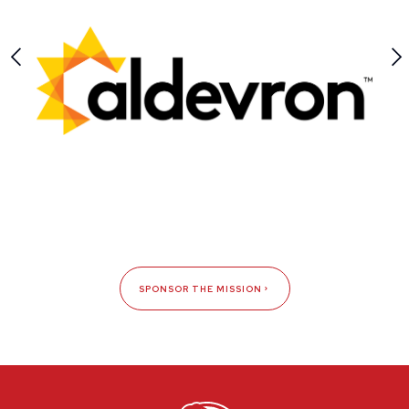
SPONSOR THE MISSION