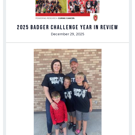
2025 Badger Challenge Year in Review
December 29, 2025