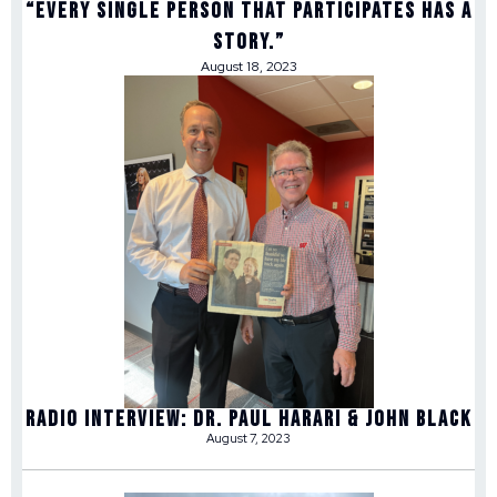
“Every single person that participates has a
story.”
August 18, 2023
Radio Interview: Dr. Paul Harari & John Black
August 7, 2023