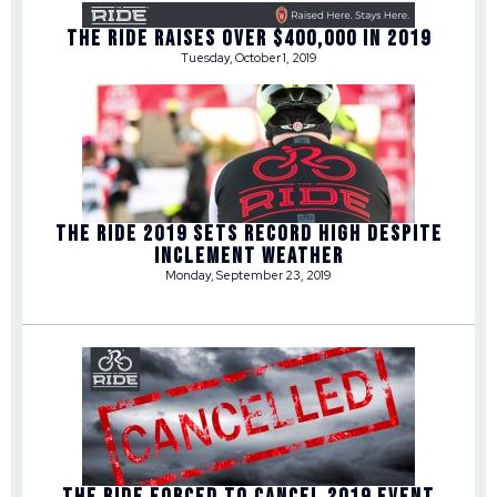
THE RIDE RAISES OVER $400,000 IN 2019
Tuesday, October 1, 2019
THE RIDE 2019 SETS RECORD HIGH DESPITE
INCLEMENT WEATHER
Monday, September 23, 2019
THE RIDE FORCED TO CANCEL 2019 EVENT