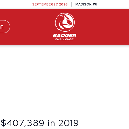
SEPTEMBER 27, 2026
MADISON, WI
TEAMS
DONATE
VOLUNTEER
SPONSOR
 $407,389 in 2019