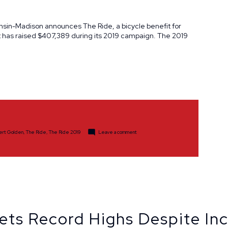
onsin-Madison announces The Ride, a bicycle benefit for
 has raised $407,389 during its 2019 campaign. The 2019
on
bert Golden
,
The Ride
,
The Ride 2019
Leave a comment
The
Ride
Raises
$407,389
in
2019
ets Record Highs Despite In