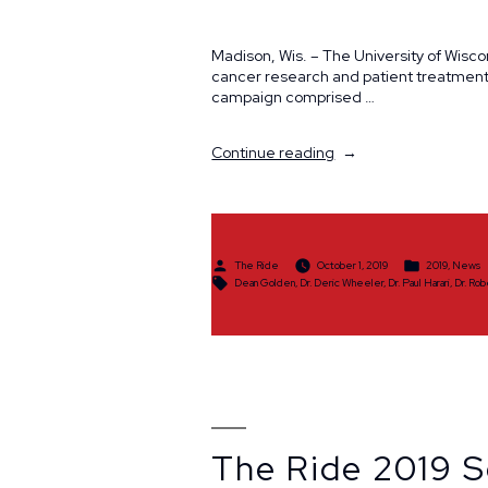
Madison, Wis. – The University of Wisc
cancer research and patient treatment
campaign comprised …
“The
Continue reading
Ride
Raises
$407,389
in
2019”
Posted
Posted
The Ride
October 1, 2019
2019
,
News
by
in
Tags:
Dean Golden
,
Dr. Deric Wheeler
,
Dr. Paul Harari
,
Dr. Ro
The Ride 2019 S