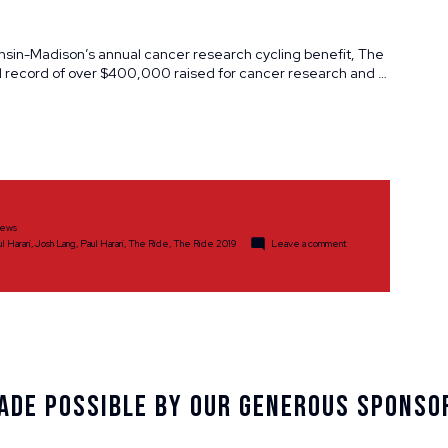
onsin-Madison’s annual cancer research cycling benefit, The
al record of over $400,000 raised for cancer research and …
ews
on
ul Harari
,
Josh Lang
,
Paul Harari
,
The Ride
,
The Ride 2019
Leave a comment
The
Ride
2019
Sets
Record
Highs
Despite
Inclement
Weather
ade Possible By Our Generous Sponso