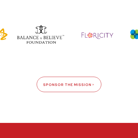
SPONSOR THE MISSION