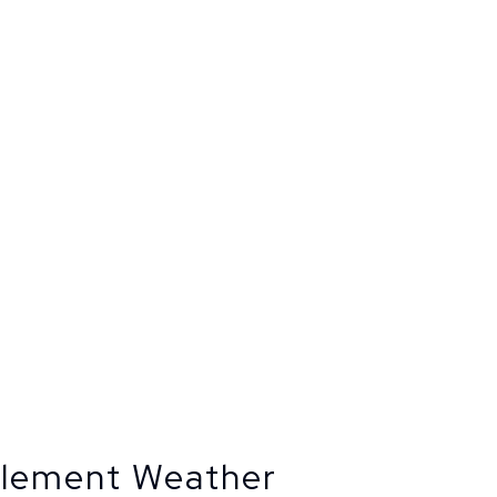
clement Weather