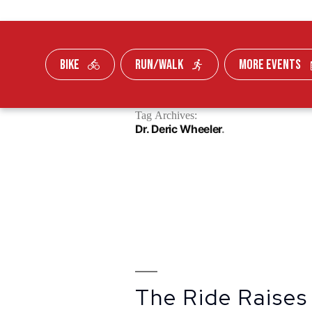
BIKE
RUN/WALK
MORE EVENTS
Skip To Content
Tag Archives:
FUNDRAISE
Dr. Deric Wheeler
The Ride Raises