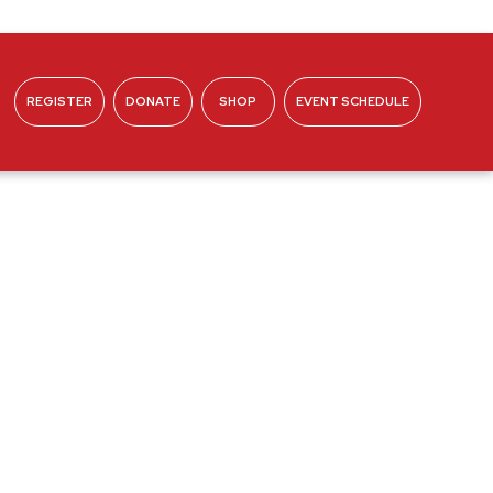
REGISTER
DONATE
SHOP
EVENT SCHEDULE
ABOUT