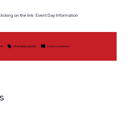
licking on the link: Event Day Information
Tags:
on
nt
information
,
packet
Leave a comment
Informational
Packet
s