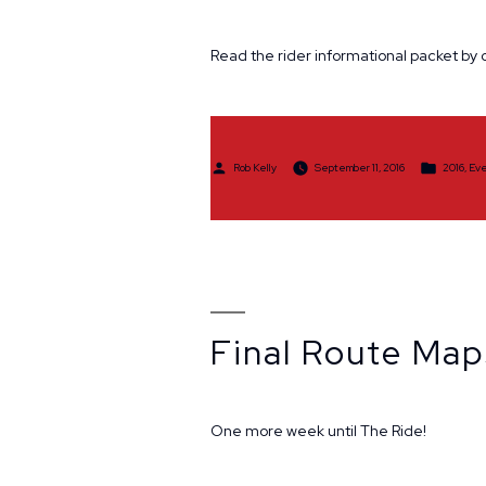
Read the rider informational packet by c
Posted
Posted
Rob Kelly
September 11, 2016
2016
,
Eve
by
in
Final Route Map
One more week until The Ride!