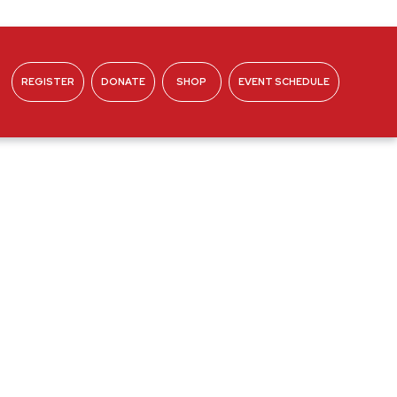
REGISTER
DONATE
SHOP
EVENT SCHEDULE
ABOUT