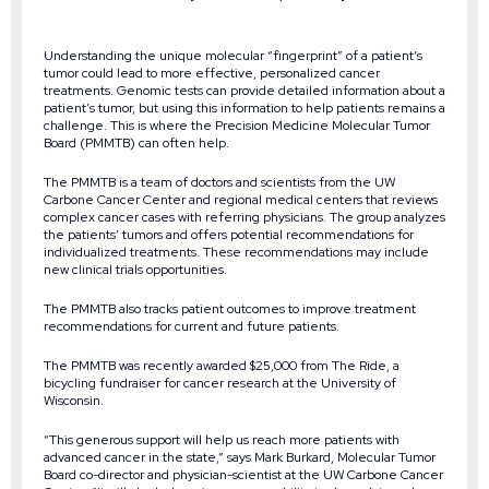
Understanding the unique molecular “fingerprint” of a patient’s
tumor could lead to more effective, personalized cancer
treatments. Genomic tests can provide detailed information about a
patient’s tumor, but using this information to help patients remains a
challenge. This is where the Precision Medicine Molecular Tumor
Board (PMMTB) can often help.
The PMMTB is a team of doctors and scientists from the UW
Carbone Cancer Center and regional medical centers that reviews
complex cancer cases with referring physicians. The group analyzes
the patients’ tumors and offers potential recommendations for
individualized treatments. These recommendations may include
new clinical trials opportunities.
The PMMTB also tracks patient outcomes to improve treatment
recommendations for current and future patients.
The PMMTB was recently awarded $25,000 from The Ride, a
bicycling fundraiser for cancer research at the University of
Wisconsin.
“This generous support will help us reach more patients with
advanced cancer in the state,” says Mark Burkard, Molecular Tumor
Board co-director and physician-scientist at the UW Carbone Cancer