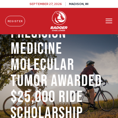
SEPTEMBER 27, 2026
MADISON, WI
REGISTER
Precision
Skip To Content
Medicine
Molecular
Tumor Awarded
$25,000 Ride
Scholarship