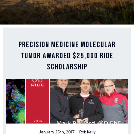
Precision Medicine Molecular
Tumor Awarded $25,000 Ride
Scholarship
January 25th, 2017 | Rob Kelly