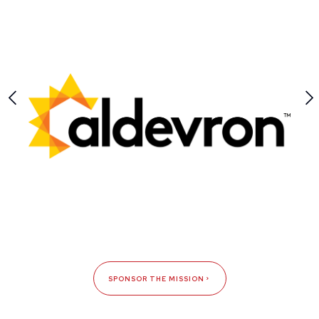
SPONSOR THE MISSION