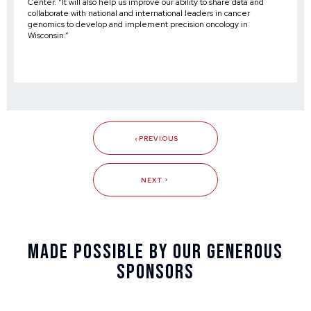
Center. “It will also help us improve our ability to share data and
collaborate with national and international leaders in cancer
genomics to develop and implement precision oncology in
Wisconsin.”
PREVIOUS
NEXT
Made Possible By Our Generous
Sponsors