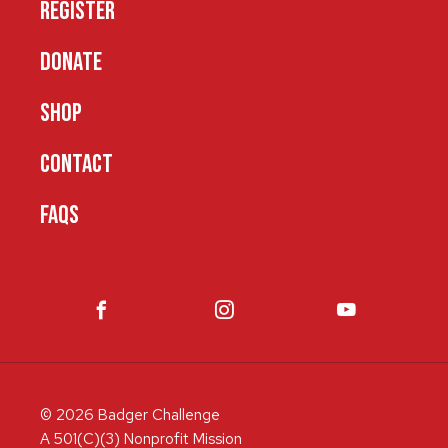
REGISTER
DONATE
SHOP
CONTACT
FAQS
© 2026 Badger Challenge
A 501(C)(3) Nonprofit Mission