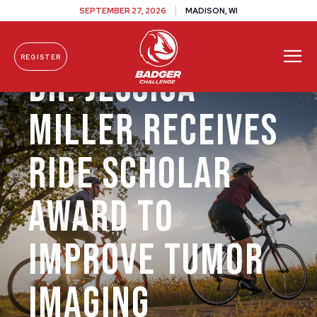
SEPTEMBER 27, 2026
MADISON, WI
REGISTER
Dr. Jessica
Skip To Content
Miller Receives
Ride Scholar
Award to
Improve Tumor
Imaging