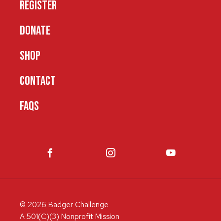
REGISTER
DONATE
SHOP
CONTACT
FAQS
© 2026 Badger Challenge
A 501(C)(3) Nonprofit Mission