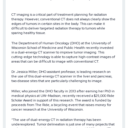
CT imaging is a critical part of treatment planning for radiation
therapy. However, conventional CT does not always clearly show the
edges of tumors in certain sites in the body. This can make it
difficult to deliver targeted radiation therapy to tumors while
sparing healthy tissue.
The Department of Human Oncology (DHO) at the University of
Wisconsin School of Medicine and Public Health recently invested
in a dual-energy CT scanner to improve tumor imaging. This
cutting-edge technology is able to capture high-contrast images of
areas that can be difficult to image with conventional CT.
Dr. Jessica Miller, DHO assistant professor, is leading research on
the use of this dual-energy CT scanner in the liver and pancreas,
two disease sites that are particularly challenging to image.
Miller, who joined the DHO faculty in 2013 after earning her PhD in
medical physics at UW–Madison, recently received a $25,000 Ride
Scholar Award in support of this research. The award is funded by
proceeds from The Ride, a bicycling event that raises money for
cancer research at the University of Wisconsin.
“The use of dual-energy CT in radiation therapy has been
underexplored. Tumor delineation is just one of many projects that