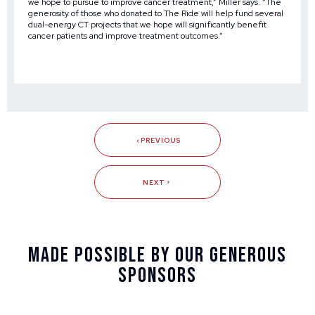
we hope to pursue to improve cancer treatment,” Miller says. “The
generosity of those who donated to The Ride will help fund several
dual-energy CT projects that we hope will significantly benefit
cancer patients and improve treatment outcomes.”
PREVIOUS
NEXT
Made Possible By Our Generous
Sponsors