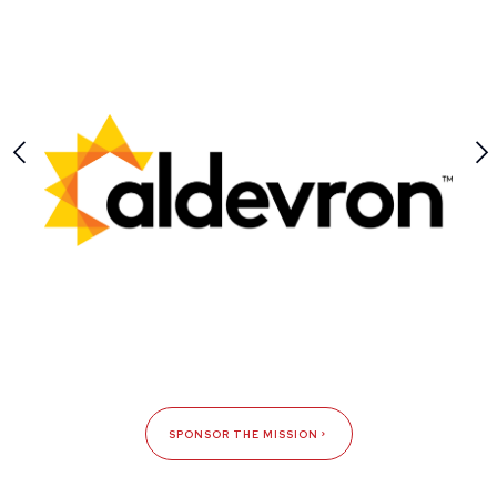
SPONSOR THE MISSION