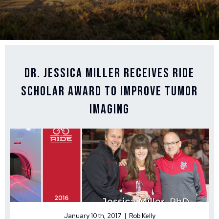
Dr. Jessica Miller Receives Ride
Scholar Award to Improve Tumor
Imaging
January 10th, 2017 | Rob Kelly